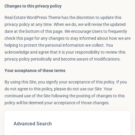
Changes to this privacy policy
Real Estate WordPress Theme has the discretion to update this
privacy policy at any time. When we do, we will revise the updated
date at the bottom of this page. We encourage Users to frequently
check this page for any changes to stay informed about how we are
helping to protect the personal information we collect. You
acknowledge and agree that it is your responsibility to review this
privacy policy periodically and become aware of modifications.
Your acceptance of these terms
By using this Site, you signify your acceptance of this policy. If you
do not agree to this policy, please do not use our Site. Your
continued use of the Site following the posting of changes to this
policy will be deemed your acceptance of those changes.
Advanced Search