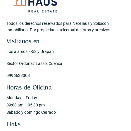
Todos los derechos reservados para NeoHaus y Solbicon
Inmobiliaria. Por propiedad intelectual de fotos y archivos.
Visitanos en
Los alamos 3-53 y Urapan
Sector Ordoñaz Lasso, Cuenca
0996633308
Horas de Oficina
Monday – Friday
09:00 am – 05:30 pm
Sabado y domingo Cerrado
Links