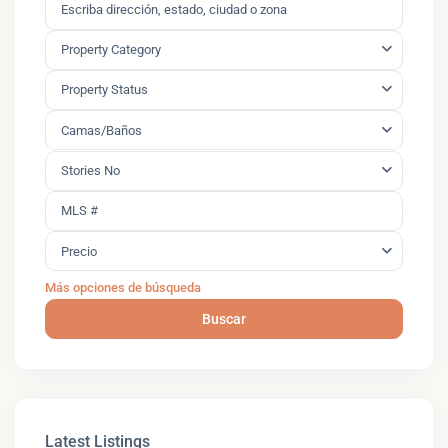
Property Category
Property Status
Camas/Baños
Stories No
Precio
Más opciones de búsqueda
Buscar
Latest Listings