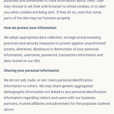
purposes and sometimes to track information about them. User
may choose to set their web browser to refuse cookies, or to alert
you when cookies are being sent. If they do so, note that some
parts of the Site may not function properly.
How we protect your information
We adopt appropriate data collection, storage and processing
practices and security measures to protect against unauthorized
access, alteration, disclosure or destruction of your personal
information, username, password, transaction information and
data stored on our Site.
Sharing your personal information
We do not sell, trade, or rent Users personal identification
information to others. We may share generic aggregated
demographic information not linked to any personal identification
information regarding visitors and users with our business
partners, trusted affiliates and advertisers for the purposes outlined
above.