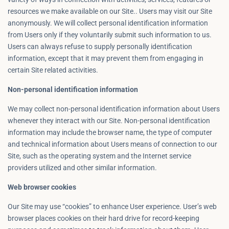
resources we make available on our Site.. Users may visit our Site
anonymously. We will collect personal identification information
from Users only if they voluntarily submit such information to us.
Users can always refuse to supply personally identification
information, except that it may prevent them from engaging in
certain Site related activities.
Non-personal identification information
We may collect non-personal identification information about Users
whenever they interact with our Site. Non-personal identification
information may include the browser name, the type of computer
and technical information about Users means of connection to our
Site, such as the operating system and the Internet service
providers utilized and other similar information.
Web browser cookies
Our Site may use “cookies” to enhance User experience. User’s web
browser places cookies on their hard drive for record-keeping