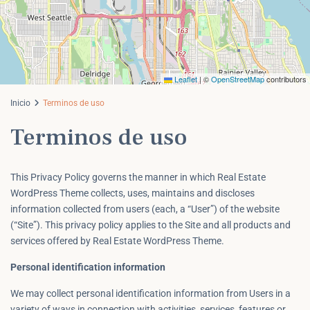
Leaflet
|
©
OpenStreetMap
contributors
Inicio
Terminos de uso
Terminos de uso
This Privacy Policy governs the manner in which Real Estate
WordPress Theme collects, uses, maintains and discloses
information collected from users (each, a “User”) of the website
(“Site”). This privacy policy applies to the Site and all products and
services offered by Real Estate WordPress Theme.
Personal identification information
We may collect personal identification information from Users in a
variety of ways in connection with activities, services, features or