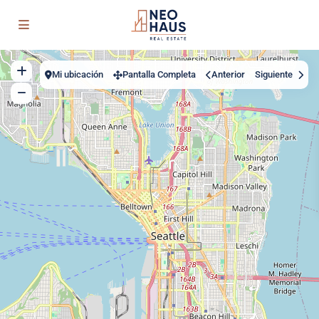
Mi ubicación
Pantalla Completa
Anterior
Siguiente