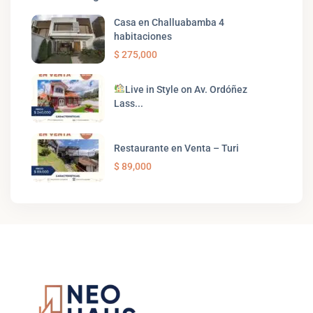
Casa en Challuabamba 4
habitaciones
$ 275,000
Live in Style on Av. Ordóñez
Lass...
Restaurante en Venta – Turi
$ 89,000