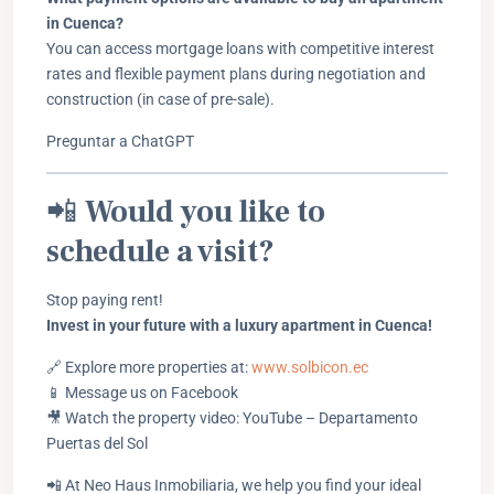
in Cuenca?
You can access mortgage loans with competitive interest
rates and flexible payment plans during negotiation and
construction (in case of pre-sale).
Preguntar a ChatGPT
📲
Would you like to
schedule a visit?
Stop paying rent!
Invest in your future with a luxury apartment in Cuenca!
🔗 Explore more properties at:
www.solbicon.ec
📱 Message us on Facebook
🎥 Watch the property video: YouTube – Departamento
Puertas del Sol
📲 At Neo Haus Inmobiliaria, we help you find your ideal