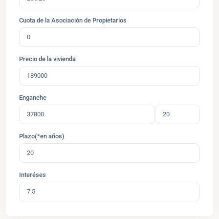
Cuota de la Asociación de Propietarios
Precio de la vivienda
Enganche
Plazo(*en años)
Interéses