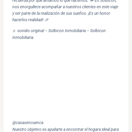
recuerda por qué amamos lo que hacemos. 🌟 En Solbicon,
nos enorgullece acompañar a nuestros clientes en este viaje
y ser parte de la realización de sus sueños. ¡Es un honor
hacerlos realidad! 🎉
♬ sonido original – Solbicon Inmobiliaria – Solbicon
Inmobiliaria
@casasencuenca
Nuestro objetivo es ayudarte a encontrar el hogara ideal para