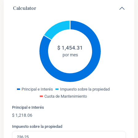
Calculator
$
1,454.31
por mes
Principal e Interés
Impuesto sobre la propiedad
Cuota de Mantenimiento
Principal e Interés
$
1,218.06
Impuesto sobre la propiedad