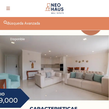
Búsqueda Avanzada
Disponible