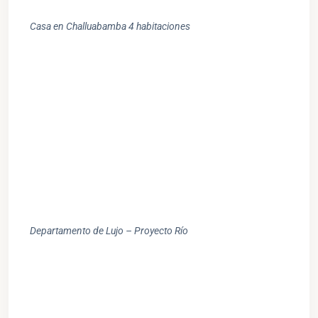
Casa en Challuabamba 4 habitaciones
Departamento de Lujo – Proyecto Río