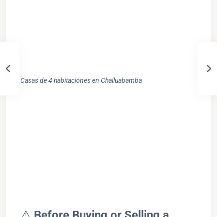
Casas de 4 habitaciones en Challuabamba
⚠️
Before Buying or Selling a