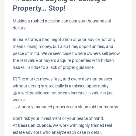
Property… Stop!
Making a rushed decision can cost you thousands of
dollars.
In real estate, a bad negotiation or poor advice not only
means losing money, but also time, opportunities, and
peace of mind. We’ve seen cases where owners sell below
the real value or buyers acquire properties with hidden
issues… all due to a lack of proper guidance.
💥 The market moves fast, and every day that passes
without acting strategically is a missed opportunity.
💰 A well-positioned house can increase in value in just
weeks.
📉 A poorly managed property can sit unsold for months.
Don’t risk your investment or your peace of mind.
At
Casas en Cuenca
, we work with highly trained real
estate advisors who analyze each case in detail,