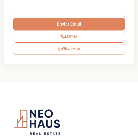
Llamar
WhatsApp