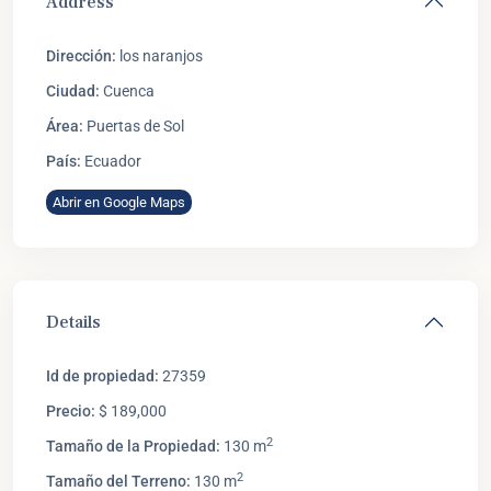
Address
Dirección:
los naranjos
Ciudad:
Cuenca
Área:
Puertas de Sol
País:
Ecuador
Abrir en Google Maps
Details
Id de propiedad:
27359
Precio:
$ 189,000
2
Tamaño de la Propiedad:
130 m
2
Tamaño del Terreno:
130 m