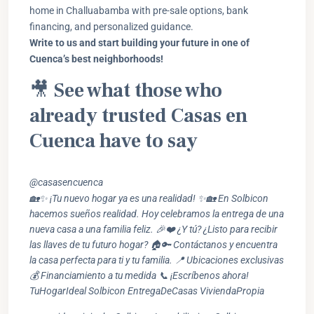
home in Challuabamba with pre-sale options, bank
financing, and personalized guidance.
Write to us and start building your future in one of
Cuenca’s best neighborhoods!
🎥
See what those who
already trusted Casas en
Cuenca have to say
@casasencuenca
🏡✨ ¡Tu nuevo hogar ya es una realidad! ✨🏡 En Solbicon
hacemos sueños realidad. Hoy celebramos la entrega de una
nueva casa a una familia feliz. 🎉❤️ ¿Y tú? ¿Listo para recibir
las llaves de tu futuro hogar? 🏠🔑 Contáctanos y encuentra
la casa perfecta para ti y tu familia. 📍 Ubicaciones exclusivas
💰 Financiamiento a tu medida 📞 ¡Escríbenos ahora!
TuHogarIdeal Solbicon EntregaDeCasas ViviendaPropia