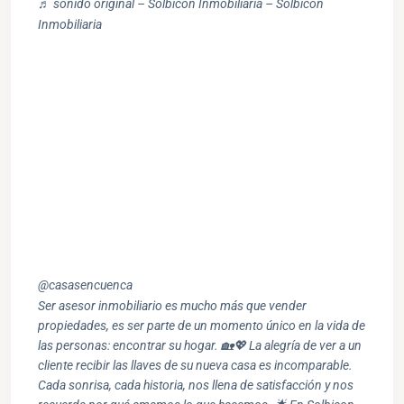
♬ sonido original – Solbicon Inmobiliaria – Solbicon
Inmobiliaria
@casasencuenca
Ser asesor inmobiliario es mucho más que vender
propiedades, es ser parte de un momento único en la vida de
las personas: encontrar su hogar. 🏡💖 La alegría de ver a un
cliente recibir las llaves de su nueva casa es incomparable.
Cada sonrisa, cada historia, nos llena de satisfacción y nos