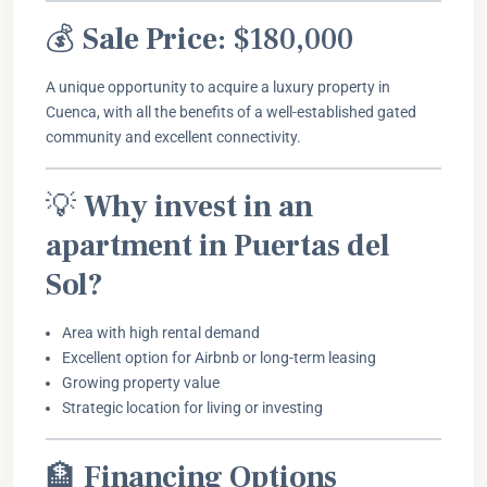
💰
Sale Price:
$180,000
A unique opportunity to acquire a luxury property in
Cuenca, with all the benefits of a well-established gated
community and excellent connectivity.
💡
Why invest in an
apartment in Puertas del
Sol?
Area with high rental demand
Excellent option for Airbnb or long-term leasing
Growing property value
Strategic location for living or investing
🏦
Financing Options