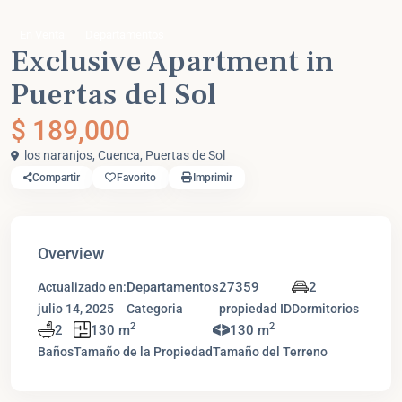
En Venta
Departamentos
Exclusive Apartment in
Puertas del Sol
$ 189,000
los naranjos,
Cuenca
,
Puertas de Sol
Compartir
Favorito
Imprimir
Overview
Departamentos
27359
2
Actualizado en:
julio 14, 2025
Categoria
propiedad ID
Dormitorios
2
2
2
130 m
130 m
Baños
Tamaño de la Propiedad
Tamaño del Terreno