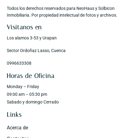
Todos los derechos reservados para NeoHaus y Solbicon
Inmobiliaria. Por propiedad intelectual de fotos y archivos.
Visitanos en
Los alamos 3-53 y Urapan
Sector Ordoñaz Lasso, Cuenca
0996633308
Horas de Oficina
Monday – Friday
09:00 am – 05:30 pm
Sabado y domingo Cerrado
Links
Acerca de