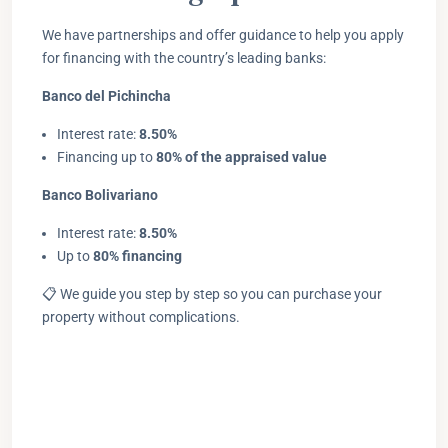
We have partnerships and offer guidance to help you apply
for financing with the country’s leading banks:
Banco del Pichincha
Interest rate:
8.50%
Financing up to
80% of the appraised value
Banco Bolivariano
Interest rate:
8.50%
Up to
80% financing
📋 We guide you step by step so you can purchase your
property without complications.