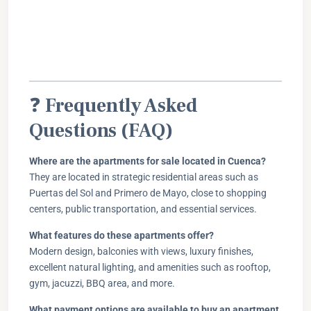
❓
Frequently Asked
Questions (FAQ)
Where are the apartments for sale located in Cuenca?
They are located in strategic residential areas such as
Puertas del Sol and Primero de Mayo, close to shopping
centers, public transportation, and essential services.
What features do these apartments offer?
Modern design, balconies with views, luxury finishes,
excellent natural lighting, and amenities such as rooftop,
gym, jacuzzi, BBQ area, and more.
What payment options are available to buy an apartment