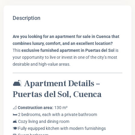
Description
Are you looking for an apartment for sale in Cuenca that
combines luxury, comfort, and an excellent location?
This
exclusive furnished apartment in Puertas del Sol
is
your opportunity to live or invest in one of the city’s most
desirable and high-value areas.
🛋️
Apartment Details –
Puertas del Sol, Cuenca
📐
Construction area:
130 m²
🛏️ 2 bedrooms, each with a private bathroom
🛋️ Cozy living and dining room
🍽️ Fully equipped kitchen with modern furnishings