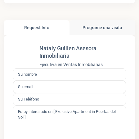
Request Info
Programe una visita
Nataly Guillen Asesora
Inmobiliaria
Ejecutiva en Ventas Inmobiliarias