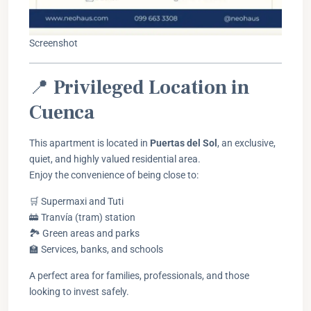
Screenshot
📍
Privileged Location in
Cuenca
This apartment is located in
Puertas del Sol
, an exclusive,
quiet, and highly valued residential area.
Enjoy the convenience of being close to:
🛒 Supermaxi and Tuti
🚋 Tranvía (tram) station
🏞️ Green areas and parks
🏫 Services, banks, and schools
A perfect area for families, professionals, and those
looking to invest safely.