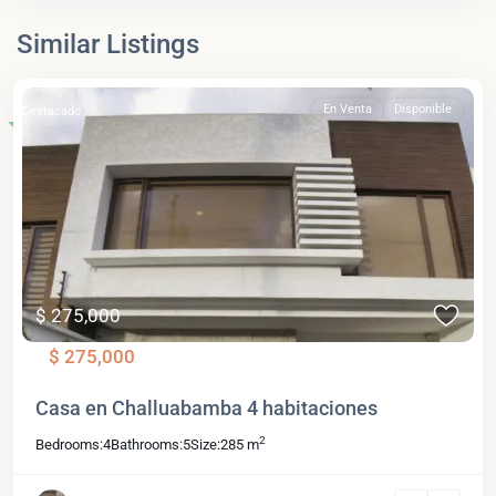
Similar Listings
En Venta
Disponible
Destacado
$ 275,000
$ 275,000
Casa en Challuabamba 4 habitaciones
2
Bedrooms:
4
Bathrooms:
5
Size:
285 m