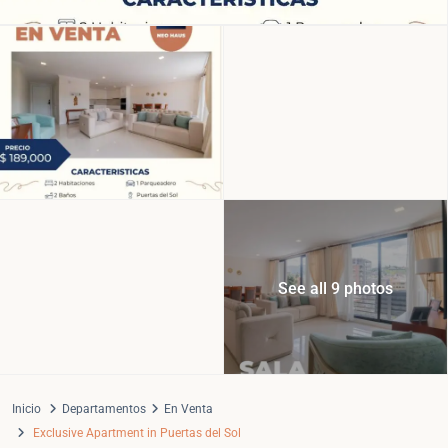
See all 9 photos
Inicio
Departamentos
En Venta
Exclusive Apartment in Puertas del Sol