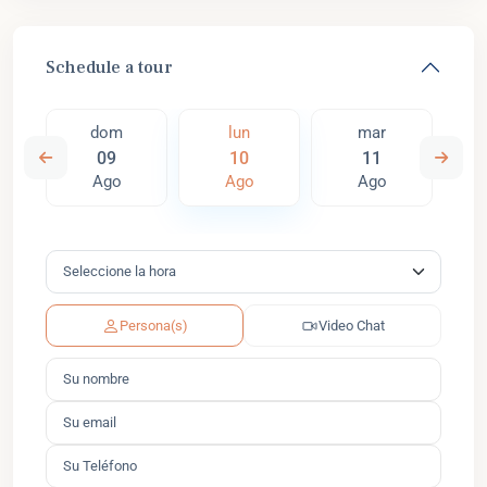
Schedule a tour
dom
lun
mar
09
10
11
Ago
Ago
Ago
Persona(s)
Video Chat