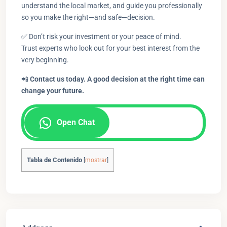
understand the local market, and guide you professionally
so you make the right—and safe—decision.
✅ Don’t risk your investment or your peace of mind.
Trust experts who look out for your best interest from the
very beginning.
📲
Contact us today. A good decision at the right time can
change your future.
Open Chat
Tabla de Contenido
[
mostrar
]