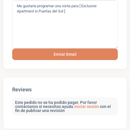
Reviews
Este pedido no se ha podido pagar. Por favor
contáctanos si necesitas ayuda.
iniciar sesión
con el
fin de publicar una revisión