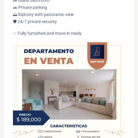
🚻 Guest bathroom
🚗 Private parking
🌅 Balcony with panoramic view
🛡️ 24/7 private security
✅ Fully furnished and move-in ready