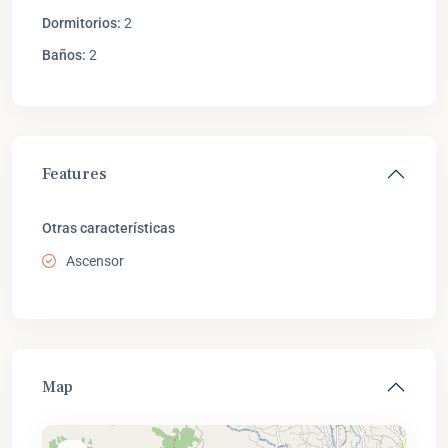
Dormitorios:
2
Baños:
2
Features
Otras características
Ascensor
Map