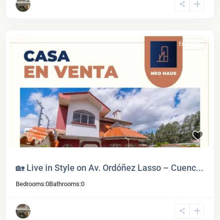
En Venta
🏡 Live in Style on Av. Ordóñez Lasso – Cuenc...
Bedrooms:
0
Bathrooms:
0