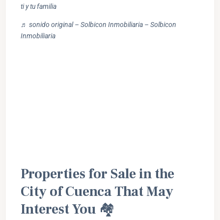
ti y tu familia
♬ sonido original – Solbicon Inmobiliaria – Solbicon
Inmobiliaria
Properties for Sale in the
City of Cuenca That May
Interest You
🏘️