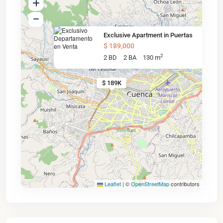
Exclusive Apartment in Puertas
$ 189,000
2
2 BD
2 BA
130 m
$ 189K
Leaflet
|
©
OpenStreetMap
contributors